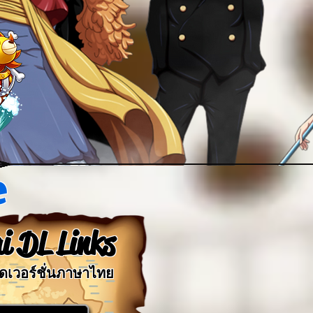
e
i DL Links
ลดเวอร์ชั่นภาษาไทย