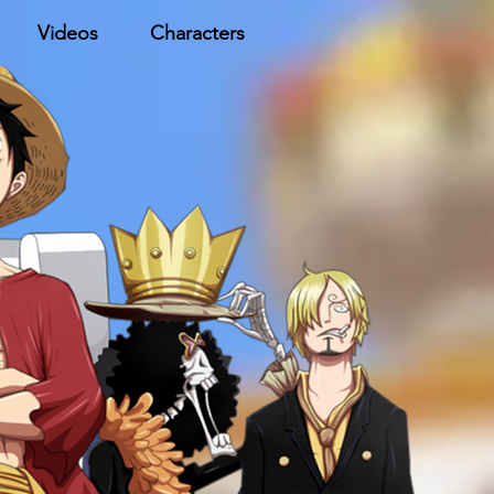
Videos
Characters