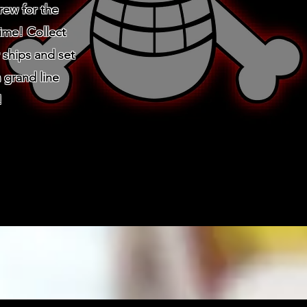
crew for the
time! Collect
 ships and set
 grand line
!