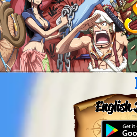
English 