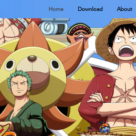
Home
Download
About