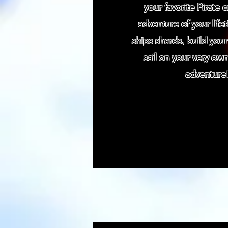
your favorite Pirate 
adventure of your life
ships shards, build your
sail on your very own
adventure