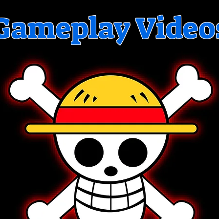
Gameplay Video