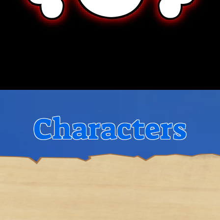
Characters