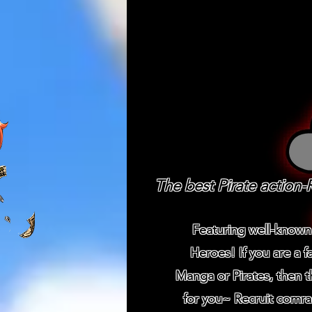
The best Pirate action-
Featuring well-known
Heroes! If you are a f
Manga or Pirates, then t
for you~ Recruit comr