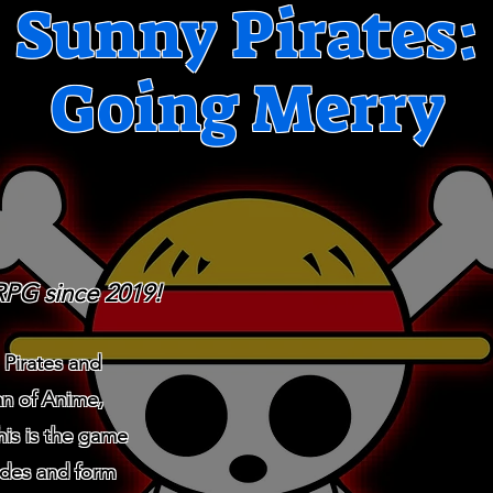
Sunny Pirates:
Going Merry
RPG since 2019!
 Pirates and
an of Anime,
his is the game
ades and form