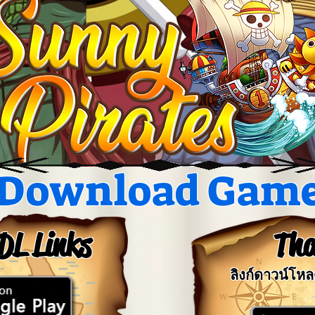
Download Gam
DL Links
Tha
ลิงก์ดาวน์โห